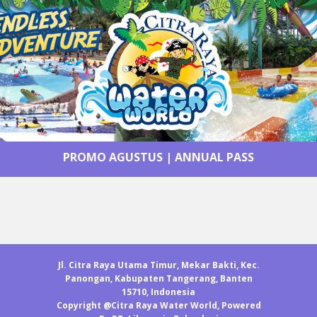
PROMO AGUSTUS
|
ANNUAL PASS
Jl. Citra Raya Utama Timur, Mekar Bakti, Kec.
Panongan, Kabupaten Tangerang, Banten
15710, Indonesia
Copyright @Citra Raya Water World, Powered